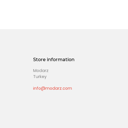
Store information
Modarz
Turkey
info@modarz.com