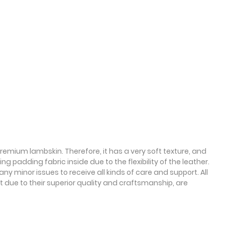
emium lambskin. Therefore, it has a very soft texture, and
g padding fabric inside due to the flexibility of the leather.
y minor issues to receive all kinds of care and support. All
 due to their superior quality and craftsmanship, are