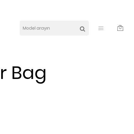
r Bag