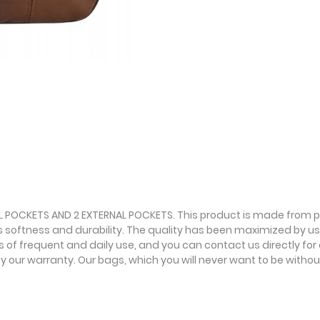
AL POCKETS AND 2 EXTERNAL POCKETS. This product is made from pr
ts softness and durability. The quality has been maximized by usin
f frequent and daily use, and you can contact us directly for an
our warranty. Our bags, which you will never want to be without