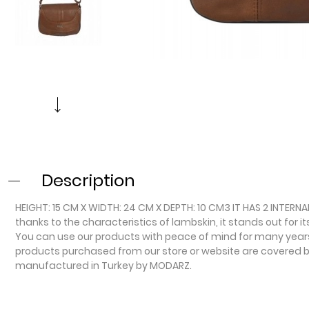
Description
HEIGHT: 15 CM X WIDTH: 24 CM X DEPTH: 10 CM3 IT HAS 2 INTERN
thanks to the characteristics of lambskin, it stands out for i
You can use our products with peace of mind for many years o
products purchased from our store or website are covered by 
manufactured in Turkey by MODARZ.