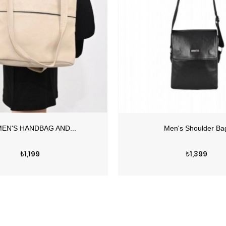
Price
Price
₺1,199
₺1,399