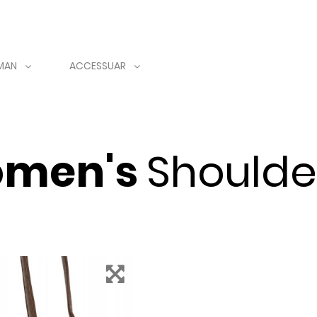
MAN
ACCESSUAR
men's
Shoulde