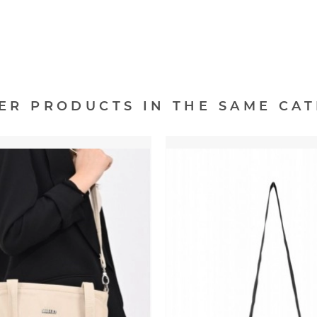
HER PRODUCTS IN THE SAME CAT