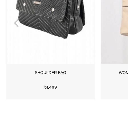
Price
₺1,499