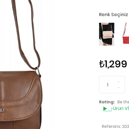
Renk Seçiniz
₺1,299
Rating:
Be the
Ürün V
Referans:
20