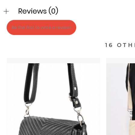
Reviews (0)
Be the first to write a review!
16 OT