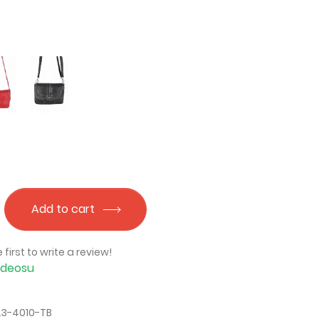
Add to cart
 first to write a review!
İdeosu
23-4010-TB