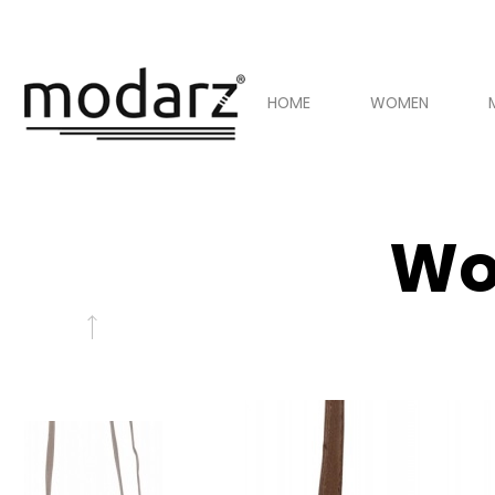
HOME
WOMEN
Wo