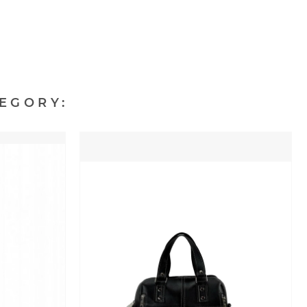
EGORY: