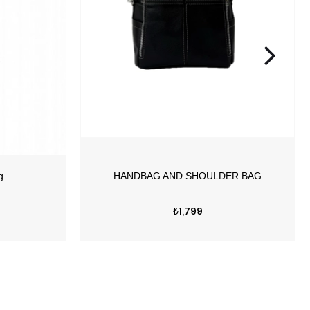
Price
₺1,799