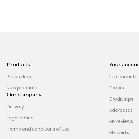
Products
Your accou
Prices drop
Personal info
New products
Orders
Our company
Credit slips
Delivery
Addresses
Legal Notice
My reviews
Terms and conditions of use
My alerts