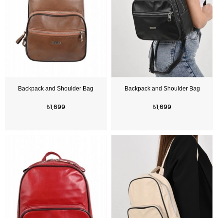
Price
Price
₺1,699
₺1,699