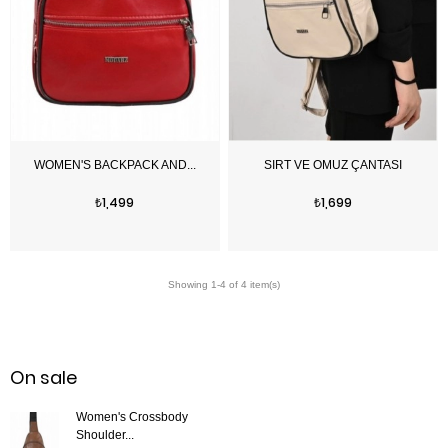
Price
Price
₺1,499
₺1,699
On sale
Women's Crossbody
Shoulder...