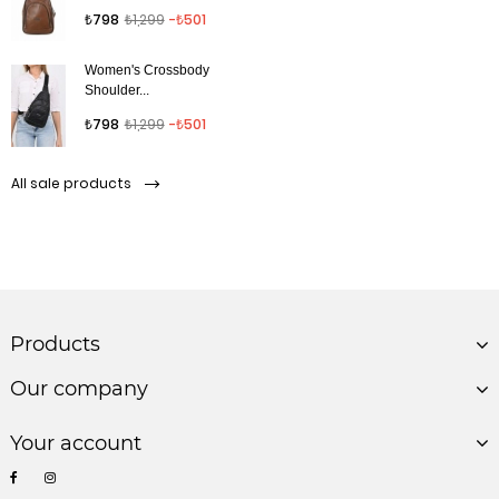
Regular price
Price
₺798
₺1,299
-₺501
Women's Crossbody
Shoulder...
Regular price
Price
₺798
₺1,299
-₺501
All sale products
Products
Our company
Your account