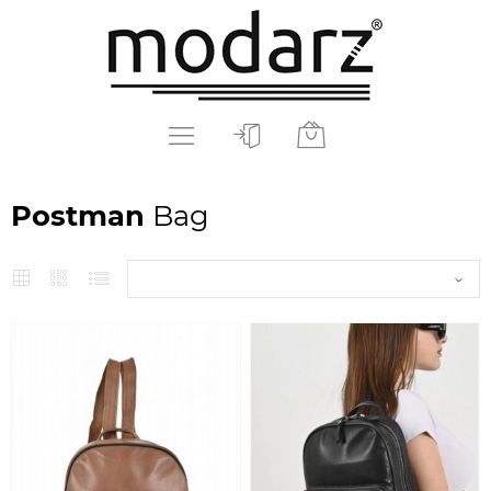
Postman
Bag